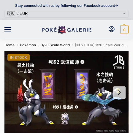
Stay connected with us by following our Facebook account->
0
Home
Pokémon
1/20 Scale World
[IN STOCK] 1/20 Scale World Figure [JB] – Kubfu & Urshifu
/
/
/
IN STOCK