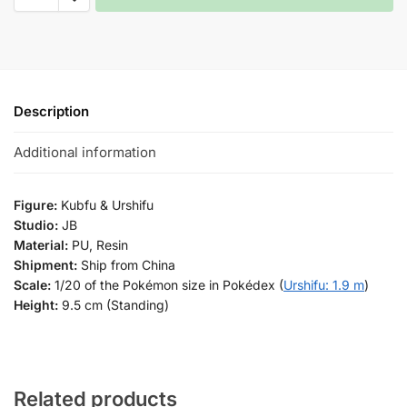
Description
Additional information
Figure:
Kubfu & Urshifu
Studio:
JB
Material:
PU, Resin
Shipment:
Ship from China
Scale:
1/20 of the Pokémon size in Pokédex (
Urshifu: 1.9 m
)
Height:
9.5 cm (Standing)
Related products