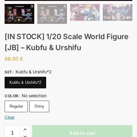
[IN STOCK] 1/20 Scale World Figure
[JB] – Kubfu & Urshifu
88.00
€
Kubfu & Urshifu*2
SET
:
Kubfu & Urshifu*2
No selection
COLOR
:
Regular
Shiny
Clear
Add to cart