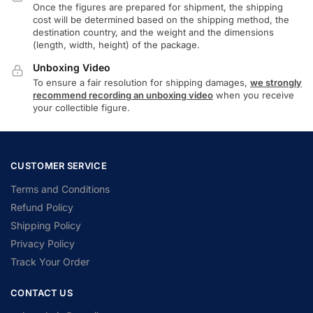
Once the figures are prepared for shipment, the shipping
cost will be determined based on the shipping method, the
destination country, and the weight and the dimensions
(length, width, height) of the package.
Unboxing Video
To ensure a fair resolution for shipping damages,
we strongly
recommend recording an unboxing video
when you receive
your collectible figure.
CUSTOMER SERVICE
Terms and Conditions
Refund Policy
Shipping Policy
Privacy Policy
Track Your Order
CONTACT US