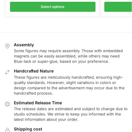
Select options
Assembly
Some figures may require assembly. Those with embedded
magnets can be easily assembled, while others may need
Blue-tack or super-glue, based on your preference.
Handcrafted Nature
These figures are meticulously handcrafted, ensuring high-
quality standards. However, slight variations in colors or
design compared to the advertisement may occur due to the
handcrafted process.
Estimated Release Time
The release dates are estimated and subject to change due to
studio schedules. We strive to keep you informed with the
latest information about your order.
Shipping cost