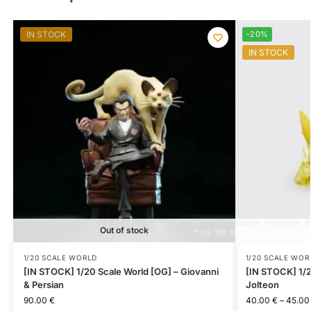
IN STOCK
-20%
IN STOCK
Out of stock
1/20 SCALE WORLD
1/20 SCALE WOR
[IN STOCK] 1/20 Scale World [OG] – Giovanni
[IN STOCK] 1/2
& Persian
Jolteon
90.00
€
40.00
€
–
45.0