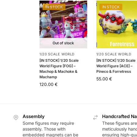
IN STOCK
IN STOCK
Out of stock
1/20 SCALE WORLD
1/20 SCALE WORLD
[IN STOCK] 1/20 Scale
[IN STOCK] 1/20 Scale
World Figure [FOG] –
World Figure [ACE] –
Machop & Machoke &
Pineco & Forretress
Machamp
55.00
€
120.00
€
Assembly
Handcrafted Na
Some figures may require
These figures are
assembly. Those with
meticulously han
embedded magnets can be
ensuring high-qua