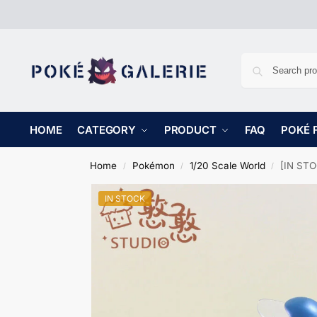
HOME
CATEGORY
PRODUCT
FAQ
POKÉ 
Home
Pokémon
1/20 Scale World
[IN STO
/
/
/
IN STOCK