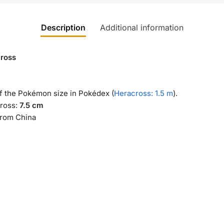
Description
Additional information
ross
of the Pokémon size in Pokédex (
Heracross: 1.5 m
).
ross:
7.5 cm
from China