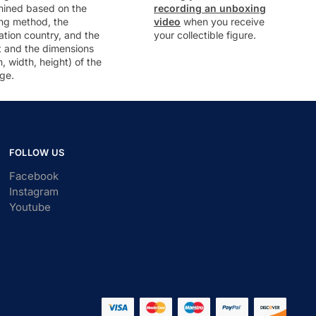
mined based on the
recording an unboxing
ng method, the
video
when you receive
ation country, and the
your collectible figure.
t and the dimensions
h, width, height) of the
ge.
FOLLOW US
Facebook
Instagram
Youtube