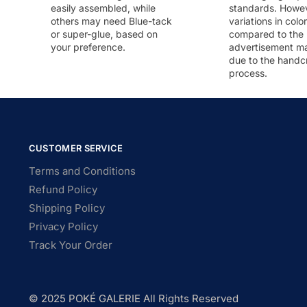
easily assembled, while
standards. Howeve
others may need Blue-tack
variations in colo
or super-glue, based on
compared to the
your preference.
advertisement m
due to the handc
process.
CUSTOMER SERVICE
Terms and Conditions
Refund Policy
Shipping Policy
Privacy Policy
Track Your Order
© 2025 POKÉ GALERIE All Rights Reserved