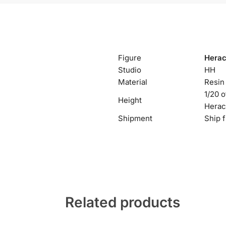
Figure
Herac
Studio
HH
Material
Resin
1/20 
Height
Herac
Shipment
Ship 
Related products