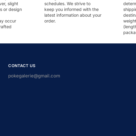
r, slight
schedules. We strive to
deter
rs or design
keep you informed with the
shippi
latest information about your
destin
ay occur
order.
weigh
rafted
(lengt
packa
CONTACT US
pokegalerie@gmail.com