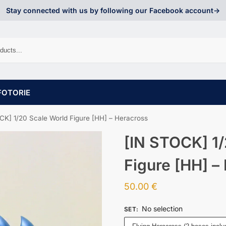
Stay connected with us by following our Facebook account->
FOTORIE
CK] 1/20 Scale World Figure [HH] – Heracross
[IN STOCK] 1/
Figure [HH] –
50.00
€
No selection
SET
: