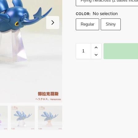
Flying Heracross (2 bases inclu
No selection
COLOR
:
Regular
Shiny