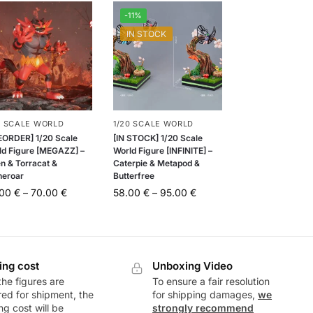
-11%
IN STOCK
0 SCALE WORLD
1/20 SCALE WORLD
EORDER] 1/20 Scale
[IN STOCK] 1/20 Scale
ld Figure [MEGAZZ] –
World Figure [INFINITE] –
en & Torracat &
Caterpie & Metapod &
neroar
Butterfree
.00
€
–
70.00
€
58.00
€
–
95.00
€
ing cost
Unboxing Video
he figures are
To ensure a fair resolution
ed for shipment, the
for shipping damages,
we
ng cost will be
strongly recommend