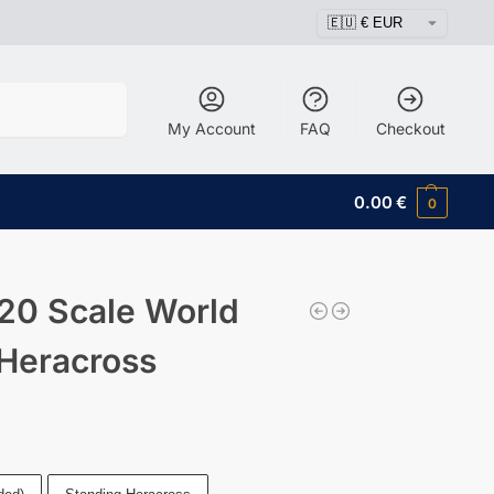
Search
My Account
FAQ
Checkout
0.00
€
0
20 Scale World
 Heracross