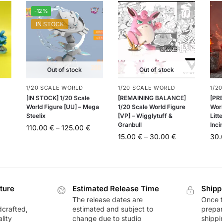
-12%
IN STOCK
Out of stock
Out of stock
1/20 SCALE WORLD
1/20 SCALE WORLD
1/2
[IN STOCK] 1/20 Scale
[REMAINING BALANCE]
[PR
World Figure [UU] – Mega
1/20 Scale World Figure
Wor
Steelix
[VP] – Wigglytuff &
Litt
Granbull
Inci
110.00
€
–
125.00
€
15.00
€
–
30.00
€
30
ture
Estimated Release Time
Shipp
The release dates are
Once t
dcrafted,
estimated and subject to
prepar
lity
change due to studio
shippi