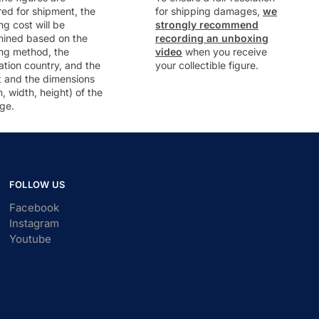
ed for shipment, the
for shipping damages,
we
ng cost will be
strongly recommend
mined based on the
recording an unboxing
ng method, the
video
when you receive
ation country, and the
your collectible figure.
t and the dimensions
h, width, height) of the
ge.
FOLLOW US
Facebook
Instagram
Youtube