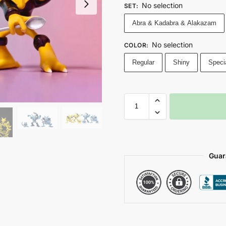
No selection
SET
:
Abra & Kadabra & Alakazam
No selection
COLOR
:
Regular
Shiny
Speci
Guar