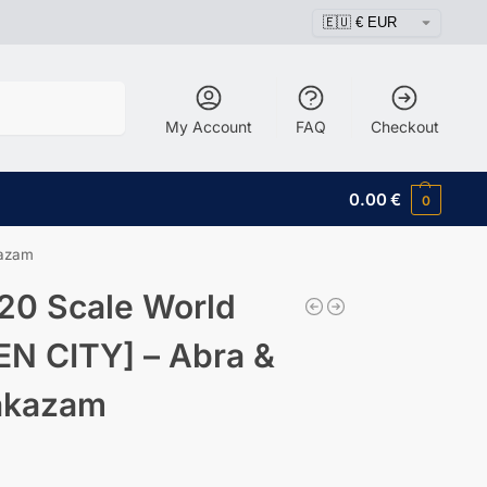
Search
My Account
FAQ
Checkout
0.00
€
0
kazam
20 Scale World
EN CITY] – Abra &
akazam