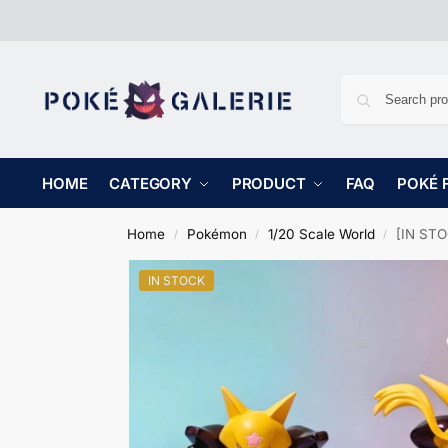
HOME
CATEGORY
PRODUCT
FAQ
POKÉ 
Home
Pokémon
1/20 Scale World
[IN STO
/
/
/
IN STOCK