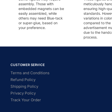
assembly. Those with
meticulously han
embedded magnets can be
ensuring high-qua
easily assembled, while
standards. Howeve
others may need Blue-tack
variations in colo
or super-glue, based on
compared to the
your preference.
advertisement m
due to the handc
process.
CUSTOMER SERVICE
Terms and Conditions
Refund Policy
Shipping Policy
Privacy Policy
Track Your Order