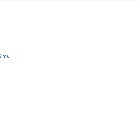
5 m
).