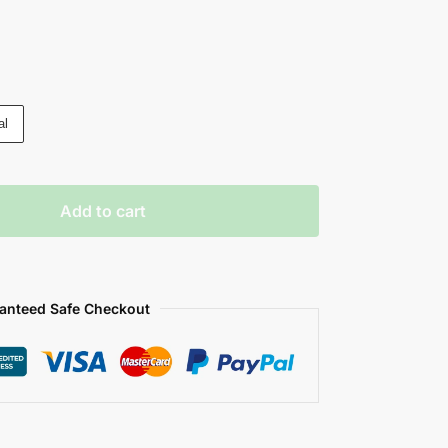
al
Add to cart
anteed Safe Checkout