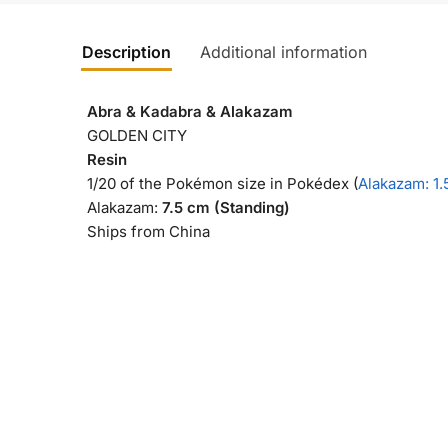
Description
Additional information
Abra & Kadabra & Alakazam
GOLDEN CITY
Resin
1/20 of the Pokémon size in Pokédex (
Alakazam: 1.
Alakazam:
7.5 cm (Standing)
Ships from China