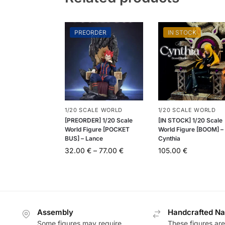
PREORDER
IN STOCK
1/20 SCALE WORLD
1/20 SCALE WORLD
[PREORDER] 1/20 Scale
[IN STOCK] 1/20 Scale
World Figure [POCKET
World Figure [BOOM] –
BUS] – Lance
Cynthia
32.00
€
–
77.00
€
105.00
€
Assembly
Handcrafted Na
Some figures may require
These figures are