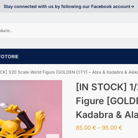
Stay connected with us by following our Facebook account->
FOTORIE
CK] 1/20 Scale World Figure [GOLDEN CITY] – Abra & Kadabra & Ala
[IN STOCK] 1/
Figure [GOLD
Kadabra & Al
85.00
€
–
95.00
€