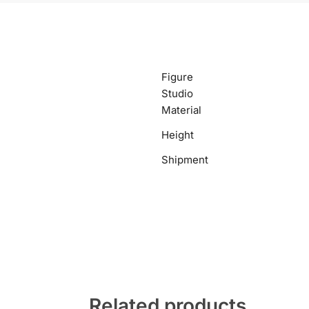
Figure
Studio
Material
Height
Shipment
Related products