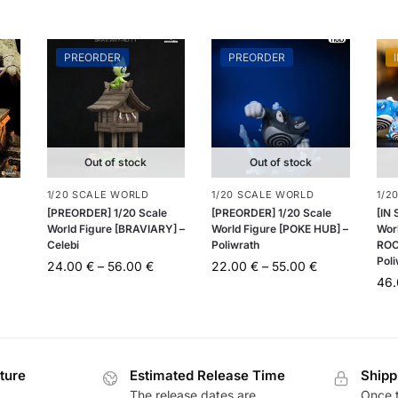
PREORDER
PREORDER
Out of stock
Out of stock
1/20 SCALE WORLD
1/20 SCALE WORLD
1/2
[PREORDER] 1/20 Scale
[PREORDER] 1/20 Scale
[IN
World Figure [BRAVIARY] –
World Figure [POKE HUB] –
Wor
Celebi
Poliwrath
ROC
Pol
24.00
€
–
56.00
€
22.00
€
–
55.00
€
46
ture
Estimated Release Time
Shipp
The release dates are
Once t