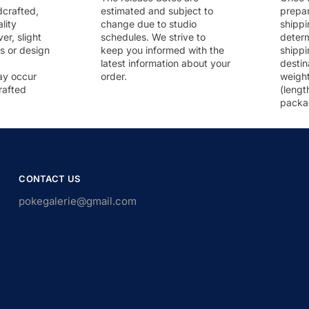
dcrafted,
estimated and subject to
prepar
lity
change due to studio
shippi
r, slight
schedules. We strive to
deter
rs or design
keep you informed with the
shippi
latest information about your
destin
ay occur
order.
weigh
rafted
(lengt
packa
CONTACT US
pokegalerie@gmail.com