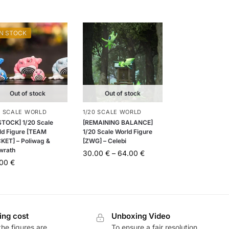
IN STOCK
Out of stock
Out of stock
0 SCALE WORLD
1/20 SCALE WORLD
 STOCK] 1/20 Scale
[REMAINING BALANCE]
ld Figure [TEAM
1/20 Scale World Figure
KET] – Poliwag &
[ZWG] – Celebi
iwrath
30.00
€
–
64.00
€
.00
€
ing cost
Unboxing Video
he figures are
To ensure a fair resolution