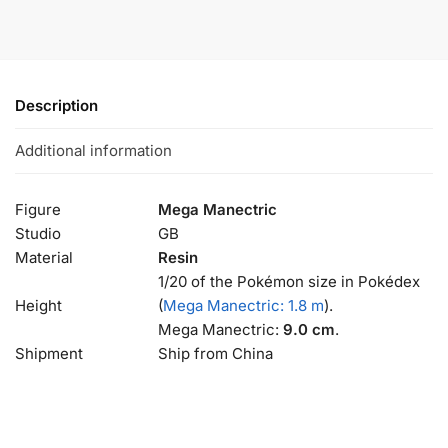
Description
Additional information
Figure
Mega Manectric
Studio
GB
Material
Resin
1/20 of the Pokémon size in Pokédex
Height
(
Mega Manectric: 1.8 m
).
Mega Manectric:
9.0 cm
.
Shipment
Ship from China