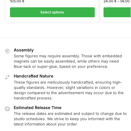
105.00
€
24.00
€
–
56.00
Select options
Assembly
Some figures may require assembly. Those with embedded
magnets can be easily assembled, while others may need
Blue-tack or super-glue, based on your preference.
Handcrafted Nature
These figures are meticulously handcrafted, ensuring high-
quality standards. However, slight variations in colors or
design compared to the advertisement may occur due to the
handcrafted process.
Estimated Release Time
The release dates are estimated and subject to change due to
studio schedules. We strive to keep you informed with the
latest information about your order.