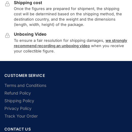
Shipping cost
Once the figures are prepared for shipment, the shipping
cost will be determined based on the shipping method, the
destination country, and the weight and the dimensions
(length, width, height) of the package.
Unboxing Video
To ensure a fair resolution for shipping damages,
we strongly
recommend recording an unboxing video
when you receive
your collectible figure.
CUSTOMER SERVICE
Terms and Conditions
Refund Policy
Shipping Policy
Privacy Policy
Track Your Order
CONTACT US