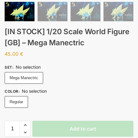
[IN STOCK] 1/20 Scale World Figure
[GB] – Mega Manectric
45.00
€
No selection
SET
:
Mega Manectric
No selection
COLOR
:
Regular
Add to cart