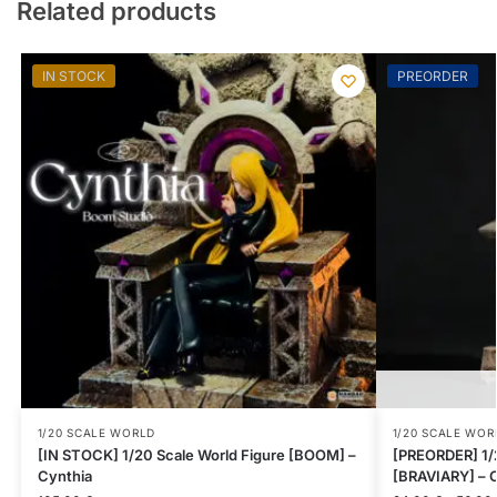
Related products
IN STOCK
PREORDER
1/20 SCALE WORLD
1/20 SCALE WOR
[IN STOCK] 1/20 Scale World Figure [BOOM] –
[PREORDER] 1/2
Cynthia
[BRAVIARY] – C