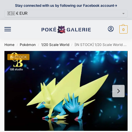
Stay connected with us by following our Facebook account->
0
Home
Pokémon
1/20 Scale World
[IN STOCK] 1/20 Scale World Figure [GB] – Mega Manectric
/
/
/
IN STOCK