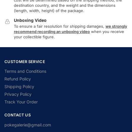
destination country, and the weight and the dimensions
(length, width, height) of the package.
Unboxing Video
To ensure a fair resolution for shipping damages,
we strongly
recommend recording an unboxing video
when you receive
your collectible figure.
CUSTOMER SERVICE
Terms and Conditions
Refund Policy
Shipping Policy
Privacy Policy
Track Your Order
CONTACT US
pokegalerie@gmail.com