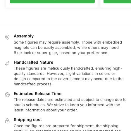
Assembly
Some figures may require assembly. Those with embedded
magnets can be easily assembled, while others may need
Blue-tack or super-glue, based on your preference.
Handcrafted Nature
These figures are meticulously handcrafted, ensuring high-
quality standards. However, slight variations in colors or
design compared to the advertisement may occur due to the
handcrafted process.
Estimated Release Time
The release dates are estimated and subject to change due to
studio schedules. We strive to keep you informed with the
latest information about your order.
Shipping cost
Once the figures are prepared for shipment, the shipping
cost will be determined based on the shipping method, the