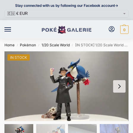
Stay connected with us by following our Facebook account->
0
Home
Pokémon
1/20 Scale World
[IN STOCK] 1/20 Scale World Figure [FT] – Giovanni & Honchkrow
/
/
/
IN STOCK