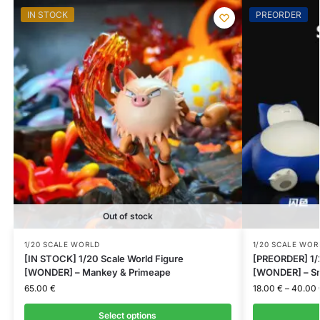
IN STOCK
PREORDER
Out of stock
1/20 SCALE WORLD
1/20 SCALE WOR
[IN STOCK] 1/20 Scale World Figure
[PREORDER] 1/2
[WONDER] – Mankey & Primeape
[WONDER] – Sn
65.00
€
18.00
€
–
40.00
Select options