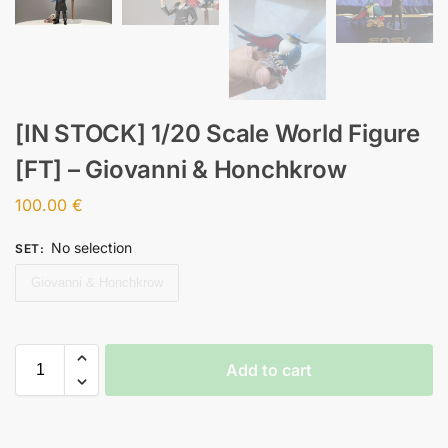
[IN STOCK] 1/20 Scale World Figure
[FT] – Giovanni & Honchkrow
100.00
€
No selection
SET
:
Giovanni & Honchkrow
Add to cart