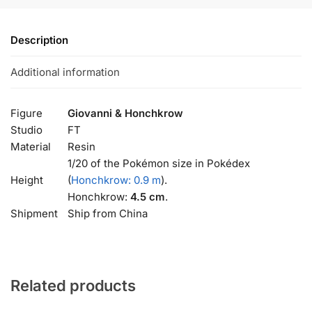
Description
Additional information
Figure
Giovanni & Honchkrow
Studio
FT
Material
Resin
1/20 of the Pokémon size in Pokédex
Height
(
Honchkrow: 0.9 m
).
Honchkrow:
4.5 cm
.
Shipment
Ship from China
Related products