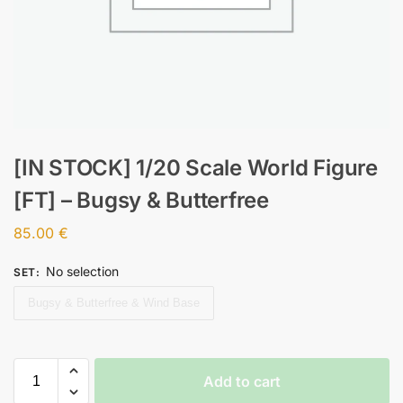
[IN STOCK] 1/20 Scale World Figure
[FT] – Bugsy & Butterfree
85.00
€
No selection
SET
:
Bugsy & Butterfree & Wind Base
Add to cart