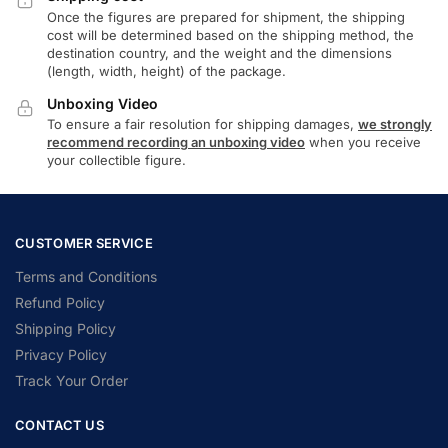
Once the figures are prepared for shipment, the shipping
cost will be determined based on the shipping method, the
destination country, and the weight and the dimensions
(length, width, height) of the package.
Unboxing Video
To ensure a fair resolution for shipping damages,
we strongly
recommend recording an unboxing video
when you receive
your collectible figure.
CUSTOMER SERVICE
Terms and Conditions
Refund Policy
Shipping Policy
Privacy Policy
Track Your Order
CONTACT US