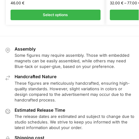
46.00
€
32.00
€
–
77.00
Select options
Assembly
Some figures may require assembly. Those with embedded
magnets can be easily assembled, while others may need
Blue-tack or super-glue, based on your preference.
Handcrafted Nature
These figures are meticulously handcrafted, ensuring high-
quality standards. However, slight variations in colors or
design compared to the advertisement may occur due to the
handcrafted process.
Estimated Release Time
The release dates are estimated and subject to change due to
studio schedules. We strive to keep you informed with the
latest information about your order.
Shipping cost