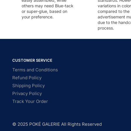
easily assembled, while
standards. Howeve
others may need Blue-tack
variations in colo
or super-glue, based on
compared to the
your preference.
advertisement m
due to the handc
process.
CUSTOMER SERVICE
Terms and Conditions
Refund Policy
Shipping Policy
Privacy Policy
Track Your Order
© 2025 POKÉ GALERIE All Rights Reserved