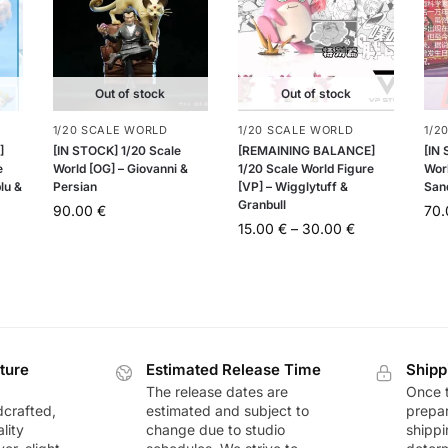
Out of stock
Out of stock
1/20 SCALE WORLD
1/20 SCALE WORLD
1/2
]
[IN STOCK] 1/20 Scale
[REMAINING BALANCE]
[IN
e
World [OG] – Giovanni &
1/20 Scale World Figure
Worl
lu &
Persian
[VP] – Wigglytuff &
San
Granbull
90.00
€
70
15.00
€
–
30.00
€
ture
Estimated Release Time
Shipp
The release dates are
Once t
dcrafted,
estimated and subject to
prepar
lity
change due to studio
shippi