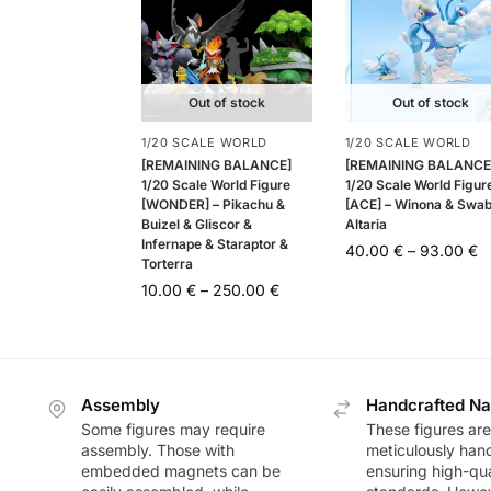
Out of stock
Out of stock
1/20 SCALE WORLD
1/20 SCALE WORLD
[REMAINING BALANCE]
[REMAINING BALANCE
1/20 Scale World Figure
1/20 Scale World Figur
[WONDER] – Pikachu &
[ACE] – Winona & Swab
Buizel & Gliscor &
Altaria
Infernape & Staraptor &
40.00
€
–
93.00
€
Torterra
10.00
€
–
250.00
€
Assembly
Handcrafted Na
Some figures may require
These figures are
assembly. Those with
meticulously han
embedded magnets can be
ensuring high-qua