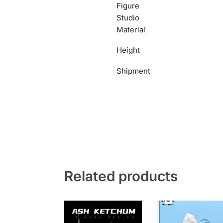
Figure
Studio
Material
Height
Shipment
Related products