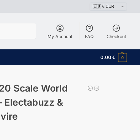
Search
My Account
FAQ
Checkout
0.00
€
0
20 Scale World
– Electabuzz &
ivire