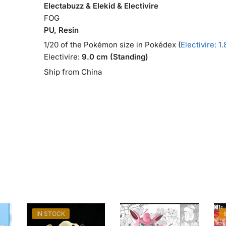
Electabuzz & Elekid & Electivire
FOG
PU, Resin
1/20 of the Pokémon size in Pokédex (
Electivire: 1
Electivire:
9.0 cm (Standing)
Ship from China
IN STOCK