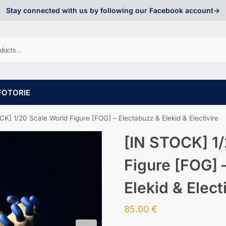
Stay connected with us by following our Facebook account->
FOTORIE
K] 1/20 Scale World Figure [FOG] – Electabuzz & Elekid & Electivire
[IN STOCK] 1/
Figure [FOG] 
Elekid & Elect
85.00
€