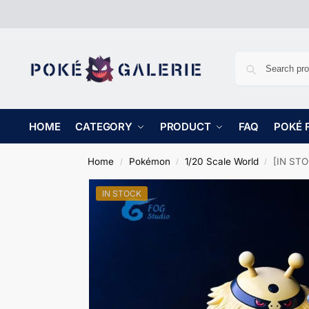
HOME
CATEGORY
PRODUCT
FAQ
POKÉ 
Home
Pokémon
1/20 Scale World
[IN STOC
/
/
/
IN STOCK