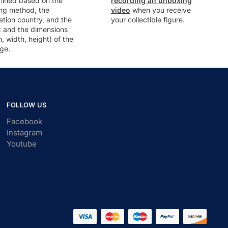
mined based on the
recording an unboxing
ng method, the
video
when you receive
ation country, and the
your collectible figure.
t and the dimensions
h, width, height) of the
ge.
FOLLOW US
Facebook
Instagram
Youtube