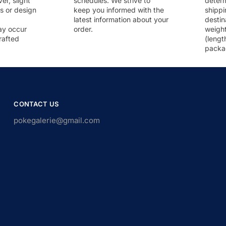
r, slight
schedules. We strive to
deter
rs or design
keep you informed with the
shippi
latest information about your
destin
ay occur
order.
weigh
rafted
(lengt
packa
CONTACT US
pokegalerie@gmail.com