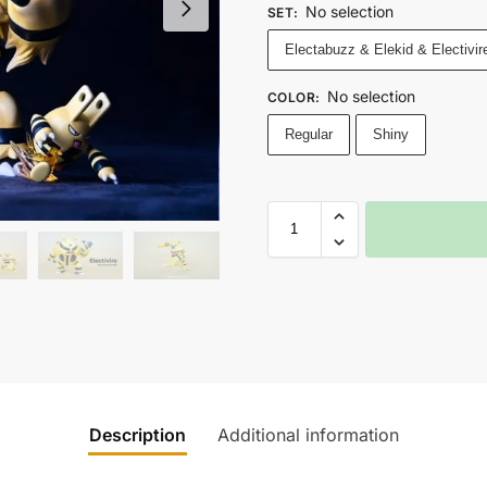
No selection
SET
:
Electabuzz & Elekid & Electivir
No selection
COLOR
:
Regular
Shiny
Description
Additional information