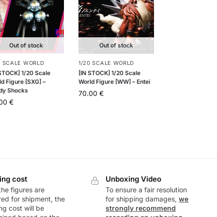
Out of stock
Out of stock
0 SCALE WORLD
1/20 SCALE WORLD
 STOCK] 1/20 Scale
[IN STOCK] 1/20 Scale
d Figure [SXG] –
World Figure [WW] – Entei
dy Shocks
70.00
€
.00
€
ing cost
Unboxing Video
he figures are
To ensure a fair resolution
ed for shipment, the
for shipping damages,
we
ng cost will be
strongly recommend