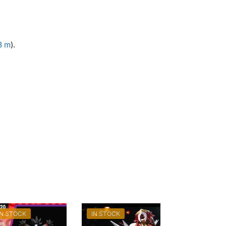
.8 m
).
IN STOCK
IN STOCK