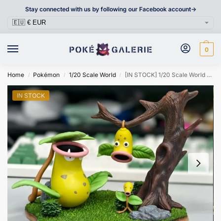
Stay connected with us by following our Facebook account->
0
Home
Pokémon
1/20 Scale World
[IN STOCK] 1/20 Scale World Figure [FLF] – Bellsprout & Weepinbell & Victreebel
/
/
/
IN STOCK