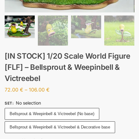
[IN STOCK] 1/20 Scale World Figure
[FLF] – Bellsprout & Weepinbell &
Victreebel
72.00
€
–
106.00
€
No selection
SET
:
Bellsprout & Weepinbell & Victreebel (No base)
Bellsprout & Weepinbell & Victreebel & Decorative base