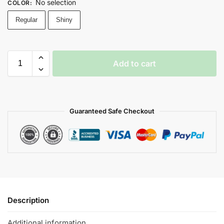
No selection
COLOR
:
Regular
Shiny
Add to cart
Guaranteed Safe Checkout
Description
Additional information