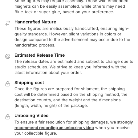
Some figures may require assembly. Those with embedded
magnets can be easily assembled, while others may need
Blue-tack or super-glue, based on your preference.
Handcrafted Nature
These figures are meticulously handcrafted, ensuring high-
quality standards. However, slight variations in colors or
design compared to the advertisement may occur due to the
handcrafted process.
Estimated Release Time
The release dates are estimated and subject to change due to
studio schedules. We strive to keep you informed with the
latest information about your order.
Shipping cost
Once the figures are prepared for shipment, the shipping
cost will be determined based on the shipping method, the
destination country, and the weight and the dimensions
(length, width, height) of the package.
Unboxing Video
To ensure a fair resolution for shipping damages,
we strongly
recommend recording an unboxing video
when you receive
your collectible figure.