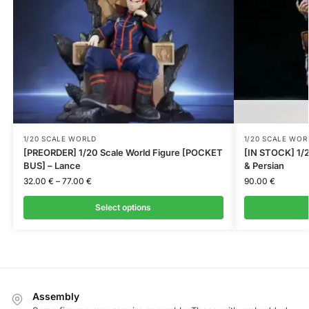
1/20 SCALE WORLD
1/20 SCALE WOR
[PREORDER] 1/20 Scale World Figure [POCKET
[IN STOCK] 1/2
BUS] – Lance
& Persian
32.00
€
–
77.00
€
90.00
€
Select options
Assembly