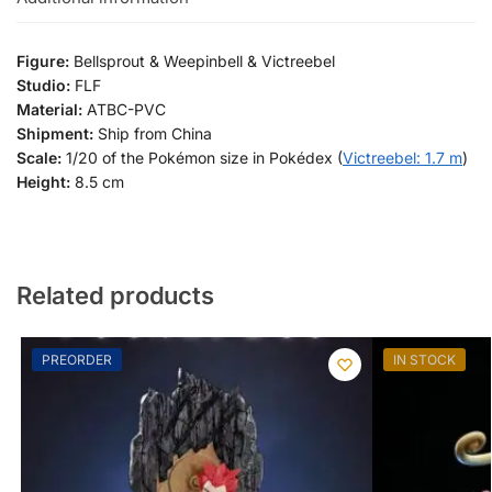
Figure:
Bellsprout & Weepinbell & Victreebel
Studio:
FLF
Material:
ATBC-PVC
Shipment:
Ship from China
Scale:
1/20 of the Pokémon size in Pokédex (
Victreebel: 1.7 m
)
Height:
8.5 cm
Related products
PREORDER
IN STOCK