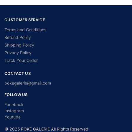
CUSTOMER SERVICE
Terms and Conditions
Refund Policy
Shipping Policy
Privacy Policy
Track Your Order
CONTACT US
pokegalerie@gmail.com
FOLLOW US
Facebook
Instagram
Youtube
© 2025 POKÉ GALERIE All Rights Reserved