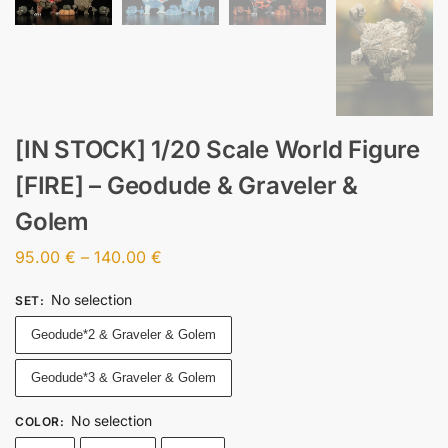
[IN STOCK] 1/20 Scale World Figure
[FIRE] – Geodude & Graveler &
Golem
95.00
€
–
140.00
€
No selection
SET
:
Geodude*2 & Graveler & Golem
Geodude*3 & Graveler & Golem
No selection
COLOR
: