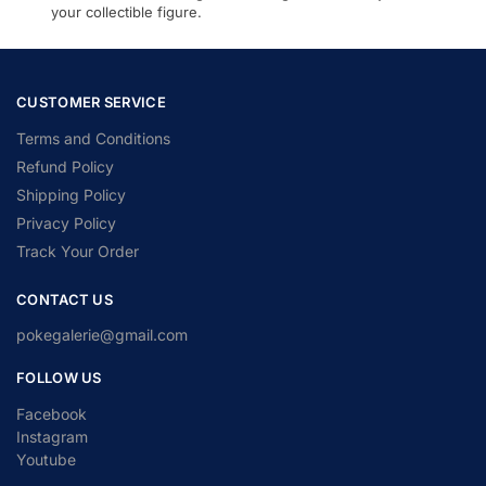
your collectible figure.
CUSTOMER SERVICE
Terms and Conditions
Refund Policy
Shipping Policy
Privacy Policy
Track Your Order
CONTACT US
pokegalerie@gmail.com
FOLLOW US
Facebook
Instagram
Youtube