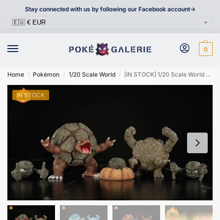
Stay connected with us by following our Facebook account->
0
Home
Pokémon
1/20 Scale World
[IN STOCK] 1/20 Scale World Figure [FIRE] – Geodude & Graveler & Golem
/
/
/
IN STOCK