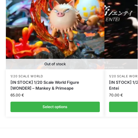
Out of stock
1/20 SCALE WORLD
1/20 SCALE WOR
[IN STOCK] 1/20 Scale World Figure
[IN STOCK] 1/2
[WONDER] – Mankey & Primeape
Entei
65.00
€
70.00
€
Select options