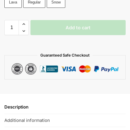
Lava
Regular
Snow
Add to cart
Guaranteed Safe Checkout
Description
Additional information