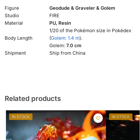
Figure
Geodude & Graveler & Golem
Studio
FIRE
Material
PU, Resin
1/20 of the Pokémon size in Pokédex
Body Length
(
Golem: 1.4 m
).
Golem:
7.0 cm
Shipment
Ship from China
Related products
IN STOCK
IN STOCK