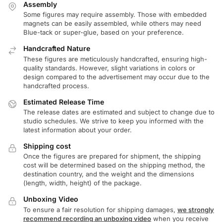
Assembly
Some figures may require assembly. Those with embedded
magnets can be easily assembled, while others may need
Blue-tack or super-glue, based on your preference.
Handcrafted Nature
These figures are meticulously handcrafted, ensuring high-
quality standards. However, slight variations in colors or
design compared to the advertisement may occur due to the
handcrafted process.
Estimated Release Time
The release dates are estimated and subject to change due to
studio schedules. We strive to keep you informed with the
latest information about your order.
Shipping cost
Once the figures are prepared for shipment, the shipping
cost will be determined based on the shipping method, the
destination country, and the weight and the dimensions
(length, width, height) of the package.
Unboxing Video
To ensure a fair resolution for shipping damages,
we strongly
recommend recording an unboxing video
when you receive