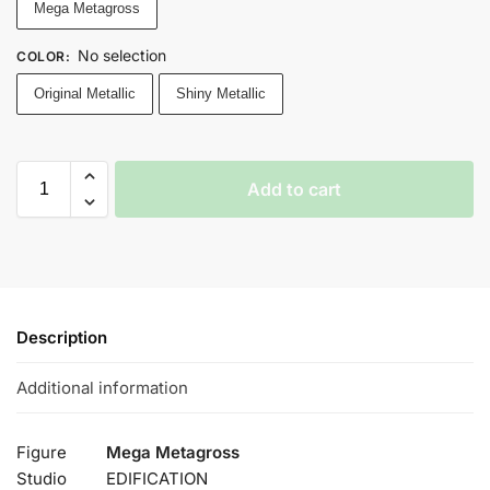
Mega Metagross
No selection
COLOR
:
Original Metallic
Shiny Metallic
Add to cart
Description
Additional information
Figure
Mega Metagross
Studio
EDIFICATION