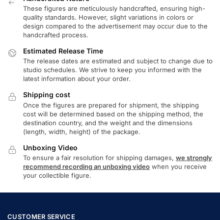
These figures are meticulously handcrafted, ensuring high-
quality standards. However, slight variations in colors or
design compared to the advertisement may occur due to the
handcrafted process.
Estimated Release Time
The release dates are estimated and subject to change due to
studio schedules. We strive to keep you informed with the
latest information about your order.
Shipping cost
Once the figures are prepared for shipment, the shipping
cost will be determined based on the shipping method, the
destination country, and the weight and the dimensions
(length, width, height) of the package.
Unboxing Video
To ensure a fair resolution for shipping damages,
we strongly
recommend recording an unboxing video
when you receive
your collectible figure.
CUSTOMER SERVICE