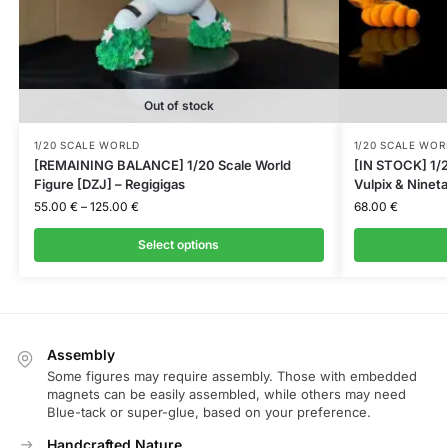
Out of stock
1/20 SCALE WORLD
1/20 SCALE WOR
[REMAINING BALANCE] 1/20 Scale World
[IN STOCK] 1/2
Figure [DZJ] – Regigigas
Vulpix & Nineta
55.00
€
–
125.00
€
68.00
€
Select options
Assembly
Some figures may require assembly. Those with embedded
magnets can be easily assembled, while others may need
Blue-tack or super-glue, based on your preference.
Handcrafted Nature