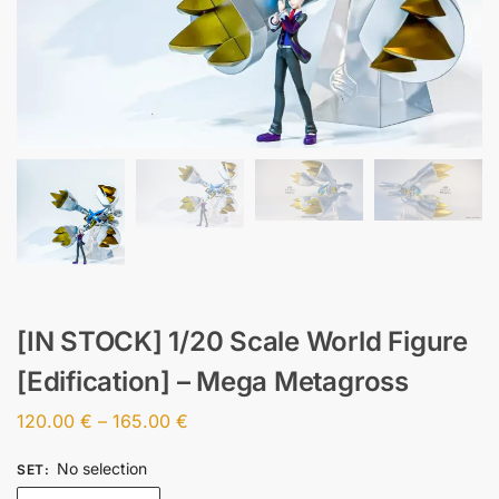
[IN STOCK] 1/20 Scale World Figure
[Edification] – Mega Metagross
120.00
€
–
165.00
€
No selection
SET
: