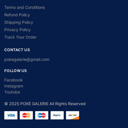
Terms and Conditions
Refund Policy
Shipping Policy
Privacy Policy
Track Your Order
CONTACT US
pokegalerie@gmail.com
FOLLOW US
Facebook
Instagram
Youtube
© 2025 POKÉ GALERIE All Rights Reserved