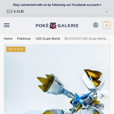
Stay connected with us by following our Facebook account->
0
Home
Pokémon
1/20 Scale World
[IN STOCK] 1/20 Scale World Figure [Edification] – Mega Metagross
/
/
/
IN STOCK