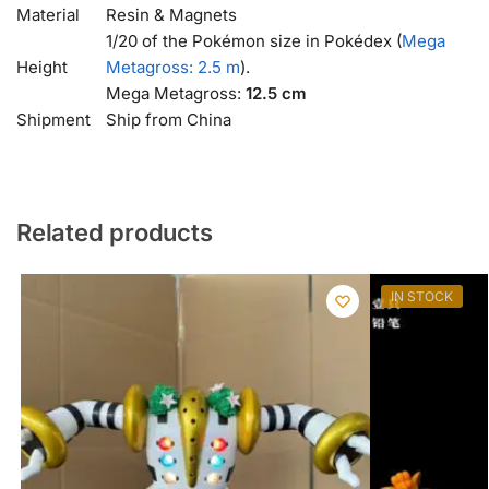
Material
Resin & Magnets
1/20 of the Pokémon size in Pokédex (
Mega
Height
Metagross: 2.5 m
).
Mega Metagross:
12.5 cm
Shipment
Ship from China
Related products
IN STOCK