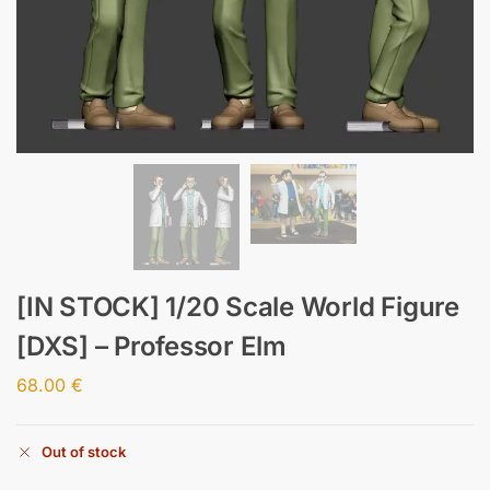
[IN STOCK] 1/20 Scale World Figure
[DXS] – Professor Elm
68.00
€
Out of stock