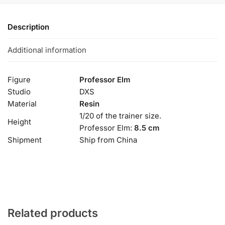
Description
Additional information
Figure
Professor Elm
Studio
DXS
Material
Resin
1/20 of the trainer size.
Height
Professor Elm:
8.5 cm
Shipment
Ship from China
Related products