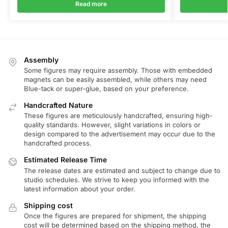
Read more
Assembly
Some figures may require assembly. Those with embedded
magnets can be easily assembled, while others may need
Blue-tack or super-glue, based on your preference.
Handcrafted Nature
These figures are meticulously handcrafted, ensuring high-
quality standards. However, slight variations in colors or
design compared to the advertisement may occur due to the
handcrafted process.
Estimated Release Time
The release dates are estimated and subject to change due to
studio schedules. We strive to keep you informed with the
latest information about your order.
Shipping cost
Once the figures are prepared for shipment, the shipping
cost will be determined based on the shipping method, the