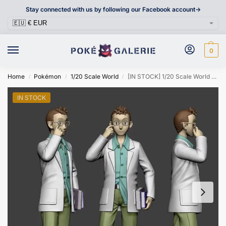
Stay connected with us by following our Facebook account->
0
Home
Pokémon
1/20 Scale World
[IN STOCK] 1/20 Scale World Figure [DXS] – Professor Elm
/
/
/
IN STOCK