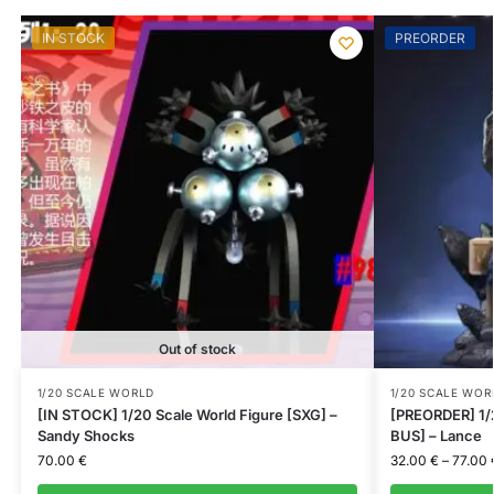
IN STOCK
PREORDER
Out of stock
1/20 SCALE WORLD
1/20 SCALE WOR
[IN STOCK] 1/20 Scale World Figure [SXG] –
[PREORDER] 1/
Sandy Shocks
BUS] – Lance
70.00
€
32.00
€
–
77.00