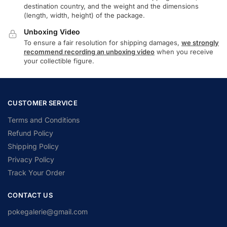
destination country, and the weight and the dimensions
(length, width, height) of the package.
Unboxing Video
To ensure a fair resolution for shipping damages,
we strongly
recommend recording an unboxing video
when you receive
your collectible figure.
CUSTOMER SERVICE
Terms and Conditions
Refund Policy
Shipping Policy
Privacy Policy
Track Your Order
CONTACT US
pokegalerie@gmail.com