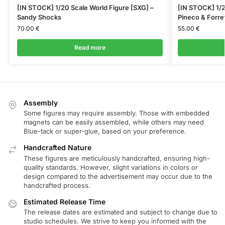
[IN STOCK] 1/20 Scale World Figure [SXG] –
[IN STOCK] 1/2
Sandy Shocks
Pineco & Forre
70.00
€
55.00
€
Read more
Assembly
Some figures may require assembly. Those with embedded
magnets can be easily assembled, while others may need
Blue-tack or super-glue, based on your preference.
Handcrafted Nature
These figures are meticulously handcrafted, ensuring high-
quality standards. However, slight variations in colors or
design compared to the advertisement may occur due to the
handcrafted process.
Estimated Release Time
The release dates are estimated and subject to change due to
studio schedules. We strive to keep you informed with the