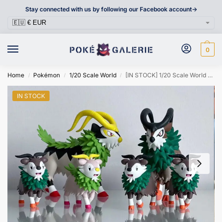
Stay connected with us by following our Facebook account->
0
Home
Pokémon
1/20 Scale World
[IN STOCK] 1/20 Scale World Figure [BRAVIARY] – Skiddo & Gogoat
/
/
/
IN STOCK