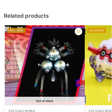
Related products
IN STOCK
IN STOCK
Out of stock
1/20 SCALE WORLD
1/20 SCALE WOR