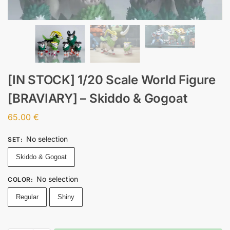
[IN STOCK] 1/20 Scale World Figure
[BRAVIARY] – Skiddo & Gogoat
65.00
€
No selection
SET
:
Skiddo & Gogoat
No selection
COLOR
:
Regular
Shiny