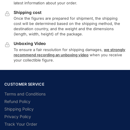
latest information about your order.
Shipping cost
Once the figures are prepared for shipment, the shipping
cost will be determined based on the shipping method, the
destination country, and the weight and the dimensions
(length, width, height) of the package.
Unboxing Video
To ensure a fair resolution for shipping damages,
we strongly
recommend recording an unboxing video
when you receive
your collectible figure.
CUSTOMER SERVICE
Terms and Conditions
Refund Policy
Shipping Policy
Privacy Policy
Track Your Order