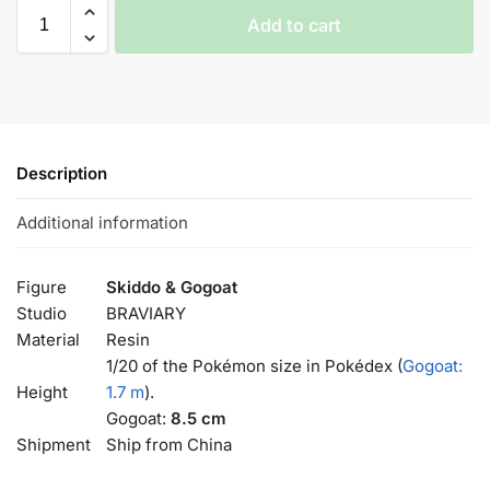
Add to cart
Description
Additional information
Figure
Skiddo & Gogoat
Studio
BRAVIARY
Material
Resin
1/20 of the Pokémon size in Pokédex (
Gogoat:
Height
1.7 m
).
Gogoat:
8.5 cm
Shipment
Ship from China