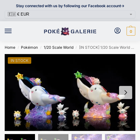
Stay connected with us by following our Facebook account->
0
Home
Pokémon
1/20 Scale World
[IN STOCK] 1/20 Scale World Figure [BOSS] – Togepi & Togetic & Togekiss
/
/
/
IN STOCK