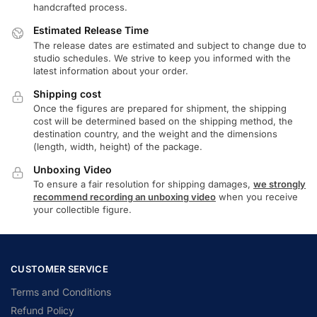
handcrafted process.
Estimated Release Time
The release dates are estimated and subject to change due to
studio schedules. We strive to keep you informed with the
latest information about your order.
Shipping cost
Once the figures are prepared for shipment, the shipping
cost will be determined based on the shipping method, the
destination country, and the weight and the dimensions
(length, width, height) of the package.
Unboxing Video
To ensure a fair resolution for shipping damages,
we strongly
recommend recording an unboxing video
when you receive
your collectible figure.
CUSTOMER SERVICE
Terms and Conditions
Refund Policy