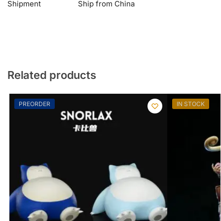
Shipment
Ship from China
Related products
PREORDER
IN STOCK