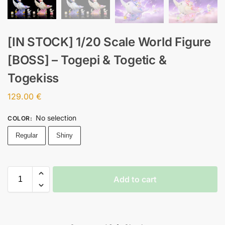
[IN STOCK] 1/20 Scale World Figure
[BOSS] – Togepi & Togetic &
Togekiss
129.00
€
No selection
COLOR
:
Regular
Shiny
Add to cart