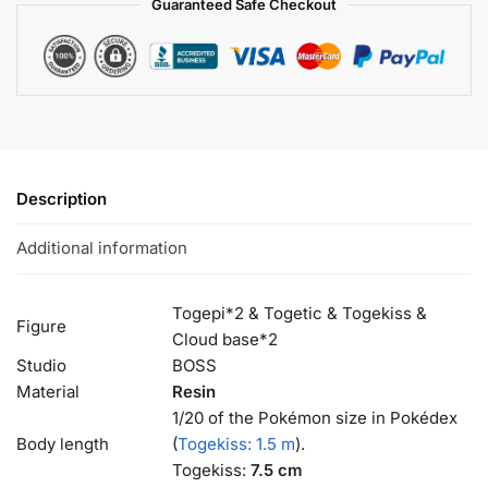
Guaranteed Safe Checkout
Description
Additional information
Togepi*2 & Togetic & Togekiss &
Figure
Cloud base*2
Studio
BOSS
Material
Resin
1/20 of the Pokémon size in Pokédex
Body length
(
Togekiss: 1.5 m
).
Togekiss:
7.5 cm