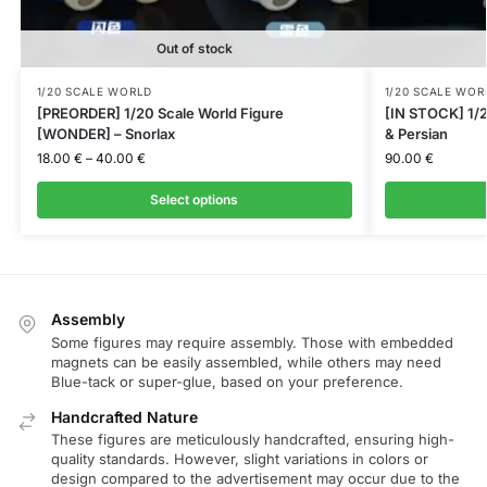
Out of stock
1/20 SCALE WORLD
1/20 SCALE WOR
[PREORDER] 1/20 Scale World Figure
[IN STOCK] 1/2
[WONDER] – Snorlax
& Persian
18.00
€
–
40.00
€
90.00
€
Select options
Assembly
Some figures may require assembly. Those with embedded
magnets can be easily assembled, while others may need
Blue-tack or super-glue, based on your preference.
Handcrafted Nature
These figures are meticulously handcrafted, ensuring high-
quality standards. However, slight variations in colors or
design compared to the advertisement may occur due to the