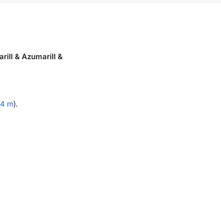
rill & Azumarill &
.4 m
).