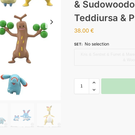
& Sudowoodo
Teddiursa & 
38.00
€
No selection
SET
:
Kris & Sentret & Furret & Mar
& Woop