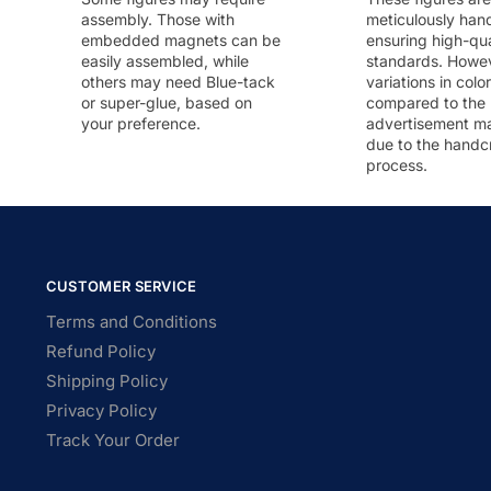
assembly. Those with
meticulously han
embedded magnets can be
ensuring high-qua
easily assembled, while
standards. Howeve
others may need Blue-tack
variations in colo
or super-glue, based on
compared to the
your preference.
advertisement m
due to the handc
process.
CUSTOMER SERVICE
Terms and Conditions
Refund Policy
Shipping Policy
Privacy Policy
Track Your Order