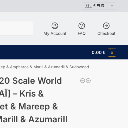
Search
My Account
FAQ
Checkout
0.00
€
0
arill & Azumarill & Sudowoodo & Wooper & Teddiursa & Phanpy
20 Scale World
Ï] – Kris &
ret & Mareep &
rill & Azumarill