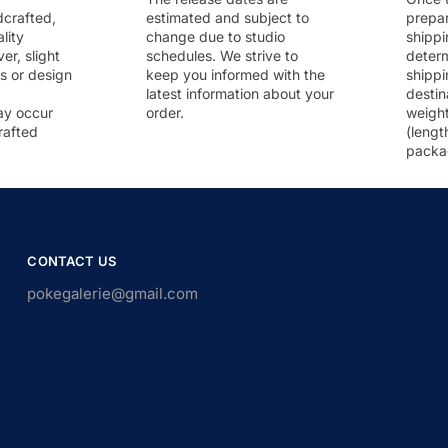
dcrafted,
estimated and subject to
prepar
lity
change due to studio
shippi
r, slight
schedules. We strive to
deter
rs or design
keep you informed with the
shippi
latest information about your
destin
ay occur
order.
weigh
rafted
(lengt
packa
CONTACT US
pokegalerie@gmail.com