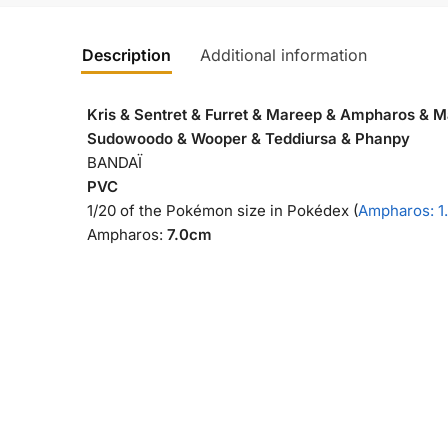
Description
Additional information
Kris & Sentret & Furret & Mareep & Ampharos & Ma
Sudowoodo & Wooper & Teddiursa & Phanpy
BANDAÏ
PVC
1/20 of the Pokémon size in Pokédex (
Ampharos: 1
Ampharos:
7.0cm