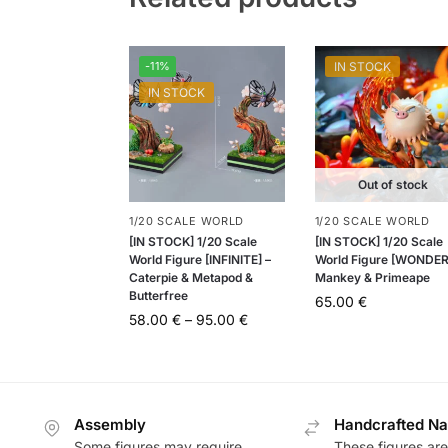
-11%
IN STOCK
IN STOCK
Out of stock
1/20 SCALE WORLD
1/20 SCALE WORLD
[IN STOCK] 1/20 Scale
[IN STOCK] 1/20 Scale
World Figure [INFINITE] –
World Figure [WONDER
Caterpie & Metapod &
Mankey & Primeape
Butterfree
65.00
€
58.00
€
–
95.00
€
Assembly
Handcrafted Na
Some figures may require
These figures are