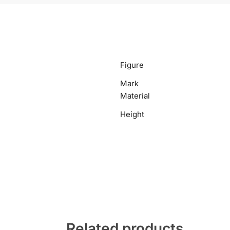
Figure
Mark
Material
Height
Related products