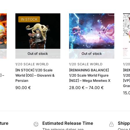
IN STOCK
Out of stock
Out of stock
1/20 SCALE WORLD
1/20 SCALE WORLD
1/2
[IN STOCK] 1/20 Scale
[REMAINING BALANCE]
[RE
] –
World [OG] – Giovanni &
1/20 Scale World Figure
1/20
Persian
[NGZ] – Mega Mewtwo X
[VP]
Gra
90.00
€
28.00
€
–
74.00
€
15
ture
Estimated Release Time
Shipp
The release dates are
Once t