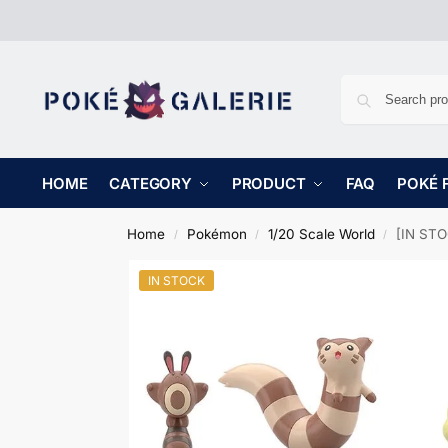
HOME
CATEGORY
PRODUCT
FAQ
POKÉ 
Home
Pokémon
1/20 Scale World
[IN STOCK
/
/
/
IN STOCK