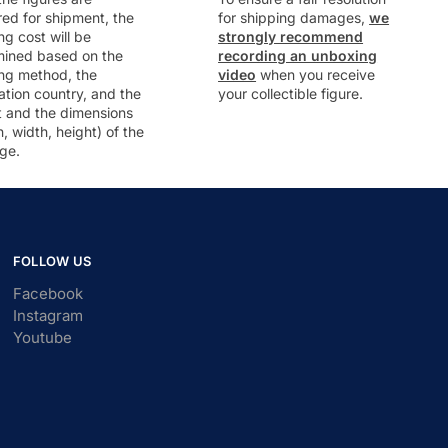
ed for shipment, the
for shipping damages,
we
ng cost will be
strongly recommend
mined based on the
recording an unboxing
ng method, the
video
when you receive
ation country, and the
your collectible figure.
t and the dimensions
h, width, height) of the
ge.
FOLLOW US
Facebook
Instagram
Youtube