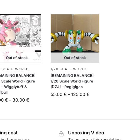
Out of stock
Out of stock
0 SCALE WORLD
1/20 SCALE WORLD
MAINING BALANCE]
[REMAINING BALANCE]
 Scale World Figure
1/20 Scale World Figure
 – Wigglytuff &
[DZJ] – Regigigas
nbull
55.00
€
–
125.00
€
.00
€
–
30.00
€
ing cost
Unboxing Video
he figures are
To ensure a fair resolution