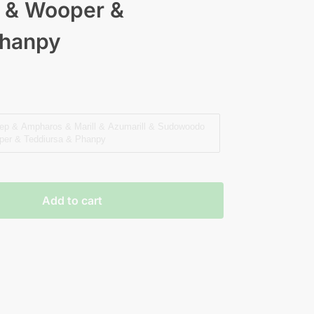
 & Wooper &
Phanpy
eep & Ampharos & Marill & Azumarill & Sudowoodo
er & Teddiursa & Phanpy
Add to cart