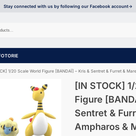
Stay connected with us by following our Facebook account->
FOTORIE
] 1/20 Scale World Figure [BANDAÏ] – Kris & Sentret & Furret & Mareep & Ampharos & M
[IN STOCK] 1/
Figure [BANDA
Sentret & Fur
Ampharos & Ma