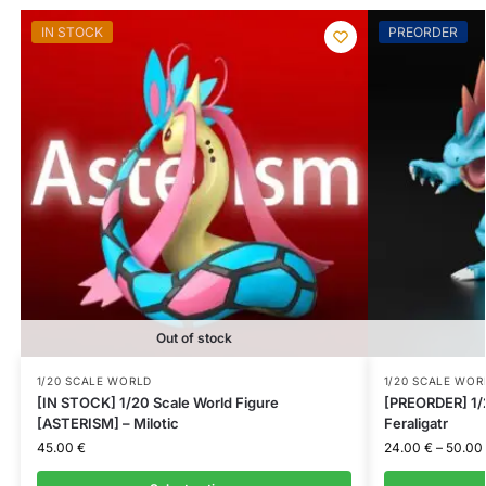
IN STOCK
PREORDER
Out of stock
1/20 SCALE WORLD
1/20 SCALE WOR
[IN STOCK] 1/20 Scale World Figure
[PREORDER] 1/2
[ASTERISM] – Milotic
Feraligatr
45.00
€
24.00
€
–
50.00