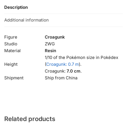
Description
Additional information
Figure
Croagunk
Studio
ZWG
Material
Resin
1/10 of the Pokémon size in Pokédex
Height
(
Croagunk: 0.7 m
).
Croagunk:
7.0 cm
.
Shipment
Ship from China
Related products