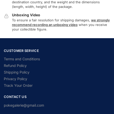
destination country, and the weight and the dimensions
(length, width, height) of the package.
Unboxing Video
To ensure a fair resolution for shipping damages,
we strongly
recommend recording an unboxing video
when you receive
your collectible figure.
CUSTOMER SERVICE
Terms and Conditions
Refund Policy
Shipping Policy
Privacy Policy
Track Your Order
CONTACT US
pokegalerie@gmail.com