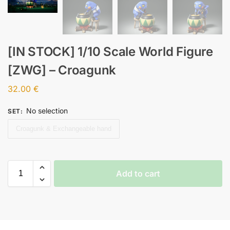
[IN STOCK] 1/10 Scale World Figure
[ZWG] – Croagunk
32.00
€
No selection
SET
:
Croagunk & Exchangeable hand
Add to cart