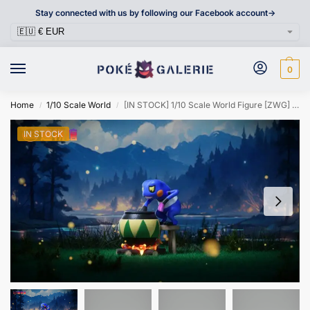
Stay connected with us by following our Facebook account->
0
Home
1/10 Scale World
[IN STOCK] 1/10 Scale World Figure [ZWG] – Croagunk
/
/
IN STOCK