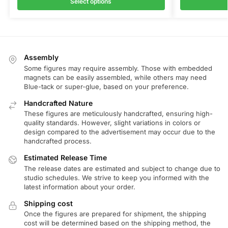
Select options
Assembly
Some figures may require assembly. Those with embedded
magnets can be easily assembled, while others may need
Blue-tack or super-glue, based on your preference.
Handcrafted Nature
These figures are meticulously handcrafted, ensuring high-
quality standards. However, slight variations in colors or
design compared to the advertisement may occur due to the
handcrafted process.
Estimated Release Time
The release dates are estimated and subject to change due to
studio schedules. We strive to keep you informed with the
latest information about your order.
Shipping cost
Once the figures are prepared for shipment, the shipping
cost will be determined based on the shipping method, the