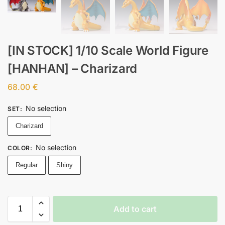
[IN STOCK] 1/10 Scale World Figure
[HANHAN] – Charizard
68.00
€
No selection
SET
:
Charizard
No selection
COLOR
:
Regular
Shiny
Add to cart