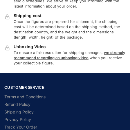
studio schedules. We strive to keep you informed with the
latest information about your order.
Shipping cost
Once the figures are prepared for shipment, the shipping
cost will be determined based on the shipping method, the
destination country, and the weight and the dimensions
(length, width, height) of the package.
Unboxing Video
To ensure a fair resolution for shipping damages,
we strongly
recommend recording an unboxing video
when you receive
your collectible figure.
CUSTOMER SERVICE
Terms and Conditions
Refund Policy
Shipping Policy
Privacy Policy
Track Your Order