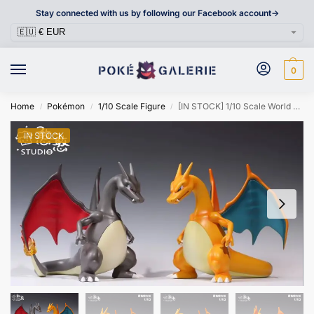
Stay connected with us by following our Facebook account->
0
Home
Pokémon
1/10 Scale Figure
[IN STOCK] 1/10 Scale World Figure [HANHAN] – Charizard
/
/
/
IN STOCK