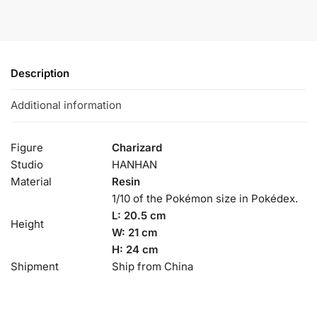
Description
Additional information
Figure
Charizard
Studio
HANHAN
Material
Resin
1/10 of the Pokémon size in Pokédex.
L: 20.5 cm
Height
W: 21 cm
H: 24 cm
Shipment
Ship from China