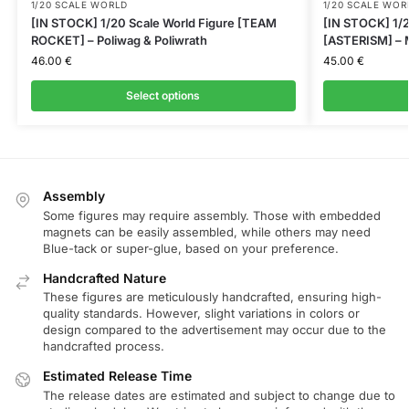
1/20 SCALE WORLD
1/20 SCALE WOR
[IN STOCK] 1/20 Scale World Figure [TEAM
[IN STOCK] 1/2
ROCKET] – Poliwag & Poliwrath
[ASTERISM] – M
46.00
€
45.00
€
Select options
Assembly
Some figures may require assembly. Those with embedded
magnets can be easily assembled, while others may need
Blue-tack or super-glue, based on your preference.
Handcrafted Nature
These figures are meticulously handcrafted, ensuring high-
quality standards. However, slight variations in colors or
design compared to the advertisement may occur due to the
handcrafted process.
Estimated Release Time
The release dates are estimated and subject to change due to