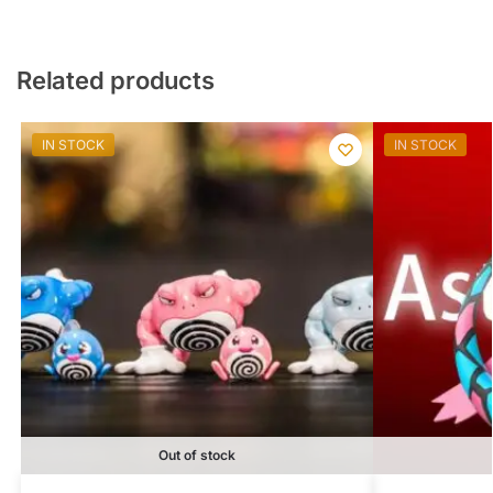
Related products
IN STOCK
IN STOCK
Out of stock